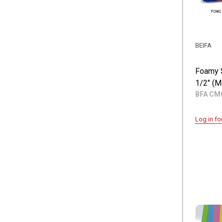
BEIFA
Foamy 
1/2" (M
BFA CM
Log in fo