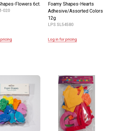
hapes-Flowers 6ct.
Foamy Shapes-Hearts
M-020
Adhesive/Assorted Colors
12g
LPS SL54580
 pricing
Log in for pricing