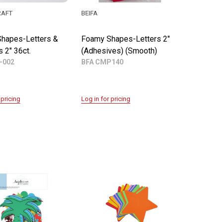
RAFT
BEIFA
hapes-Letters &
Foamy Shapes-Letters 2"
 2" 36ct.
(Adhesives) (Smooth)
-002
BFA CMP140
 pricing
Log in for pricing