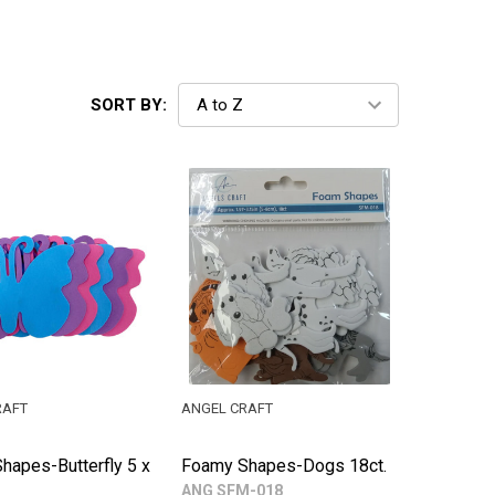
SORT BY:
RAFT
ANGEL CRAFT
hapes-Butterfly 5 x
Foamy Shapes-Dogs 18ct.
ANG SFM-018