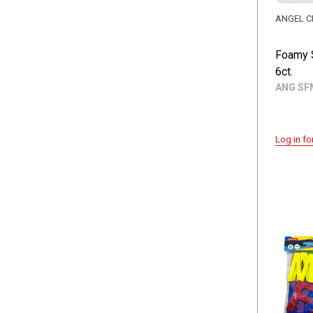
ANGEL C
Foamy 
6ct.
ANG SF
Log in fo