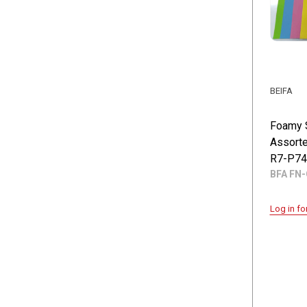
BEIFA
Foamy 
Assorte
R7-P74
BFA FN-
Log in fo