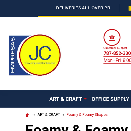
DELIVERIES ALL OVER PR
☎
Customer Support
787-852-330
Mon–Fri: 8:
ART & CRAFT
OFFICE SUPPLY
ART & CRAFT
Foamy & Foamy Shapes
Foamy & Foamy