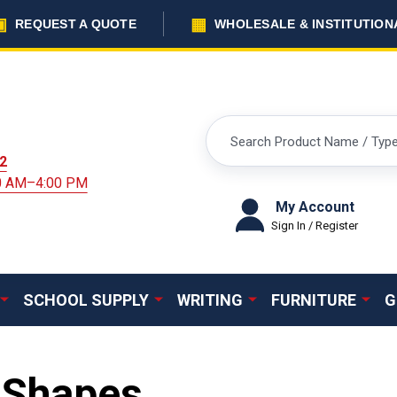
▣
▦
REQUEST A QUOTE
WHOLESALE & INSTITUTION
Search
2
00 AM–4:00 PM
My Account
Sign In / Register
SCHOOL SUPPLY
WRITING
FURNITURE
G
 Shapes