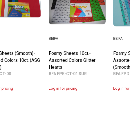
BEIFA
BEIFA
Sheets (Smooth)-
Foamy Sheets 10ct.-
Foamy S
d Colors 10ct. (ASG
Assorted Colors Glitter
Assorte
)
Hearts
(Smooth
CT-00
BFA FPE-CT-01 SUR
BFA FPD
r pricing
Log in for pricing
Log in for