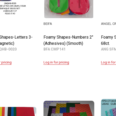
BEIFA
ANGEL C
Shapes-Letters 3-
Foamy Shapes-Numbers 2"
Foamy S
agnetic)
(Adhesives) (Smooth)
68ct.
QHB-0020
BFA CMP141
ANG SF
r pricing
Log in for pricing
Log in for