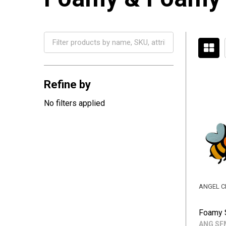
Filter
By
Refine by
No filters applied
ANGEL C
Foamy 
ANG SF