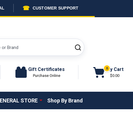
☎
AL
CUSTOMER SUPPORT
SEARCH
Gift Certificates
My Cart
0
Purchase Online
$0.00
ENERAL STORE
Shop By Brand