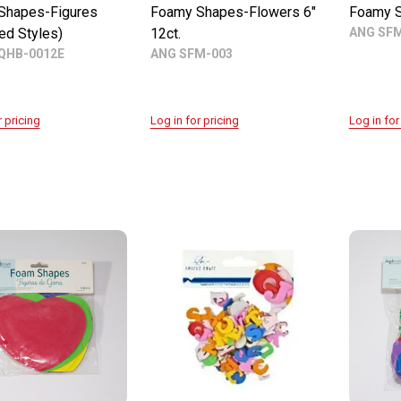
Shapes-Figures
Foamy Shapes-Flowers 6"
Foamy S
ed Styles)
12ct.
ANG SF
QHB-0012E
ANG SFM-003
r pricing
Log in for pricing
Log in for