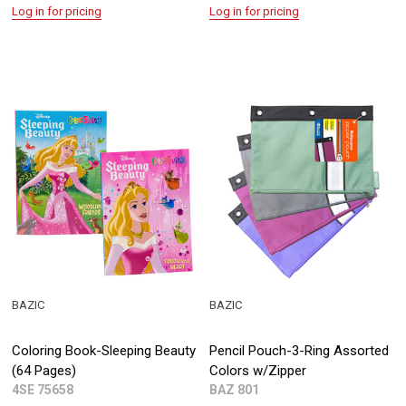
Log in for pricing
Log in for pricing
BAZIC
BAZIC
Coloring Book-Sleeping Beauty
Pencil Pouch-3-Ring Assorted
(64 Pages)
Colors w/Zipper
4SE 75658
BAZ 801