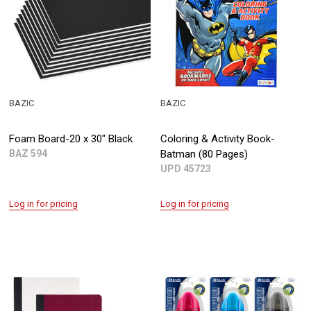
BAZIC
BAZIC
Foam Board-20 x 30" Black
Coloring & Activity Book-
BAZ 594
Batman (80 Pages)
UPD 45723
Log in for pricing
Log in for pricing