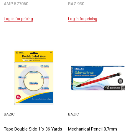
AMP 577060
BAZ 930
Log in for pricing
Log in for pricing
BAZIC
BAZIC
Tape Double Side 1"x 36 Yards
Mechanical Pencil 0.7mm