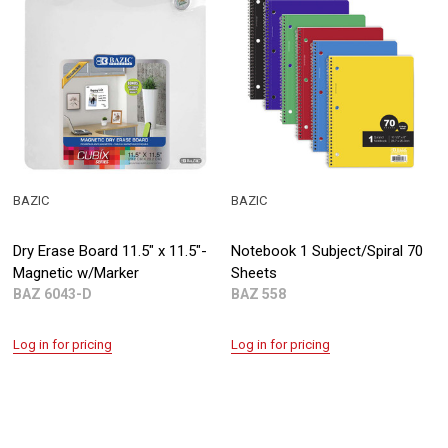
BAZIC
BAZIC
Dry Erase Board 11.5" x 11.5"-
Notebook 1 Subject/Spiral 70
Magnetic w/Marker
Sheets
BAZ 6043-D
BAZ 558
Log in for pricing
Log in for pricing