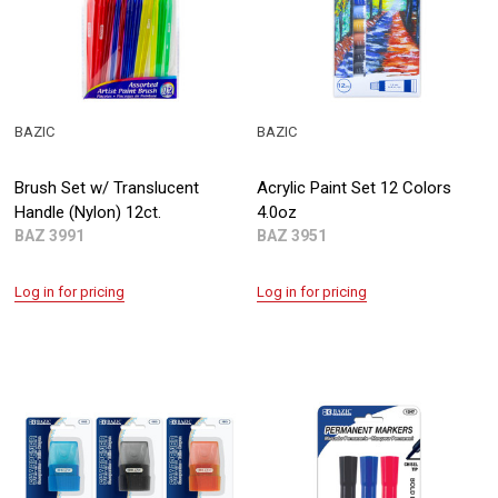
BAZIC
BAZIC
Brush Set w/ Translucent
Acrylic Paint Set 12 Colors
Handle (Nylon) 12ct.
4.0oz
BAZ 3991
BAZ 3951
Log in for pricing
Log in for pricing