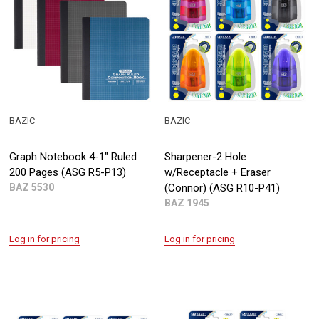
BAZIC
BAZIC
Graph Notebook 4-1" Ruled
Sharpener-2 Hole
200 Pages (ASG R5-P13)
w/Receptacle + Eraser
BAZ 5530
(Connor) (ASG R10-P41)
BAZ 1945
Log in for pricing
Log in for pricing