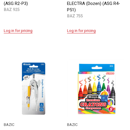
(ASG R2-P3)
ELECTRA (Dozen) (ASG R4-
BAZ 925
P51)
BAZ 755
Log in for pricing
Log in for pricing
BAZIC
BAZIC