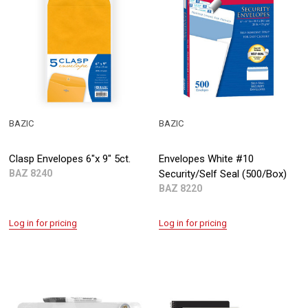
BAZIC
BAZIC
Clasp Envelopes 6"x 9" 5ct.
Envelopes White #10
BAZ 8240
Security/Self Seal (500/Box)
BAZ 8220
Log in for pricing
Log in for pricing