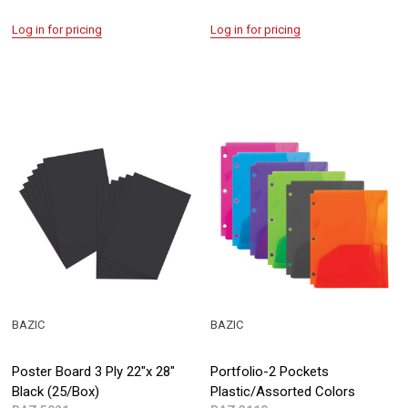
Log in for pricing
Log in for pricing
BAZIC
BAZIC
Poster Board 3 Ply 22"x 28"
Portfolio-2 Pockets
Black (25/Box)
Plastic/Assorted Colors