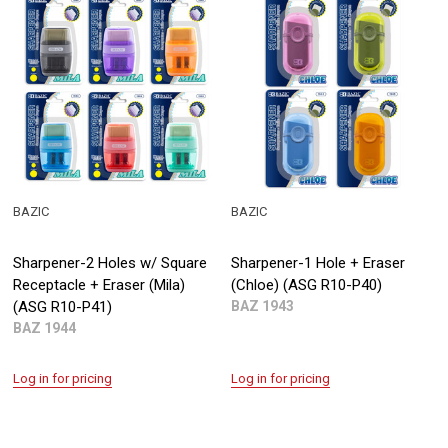
BAZIC
BAZIC
Sharpener-2 Holes w/ Square
Sharpener-1 Hole + Eraser
Receptacle + Eraser (Mila)
(Chloe) (ASG R10-P40)
(ASG R10-P41)
BAZ 1943
BAZ 1944
Log in for pricing
Log in for pricing