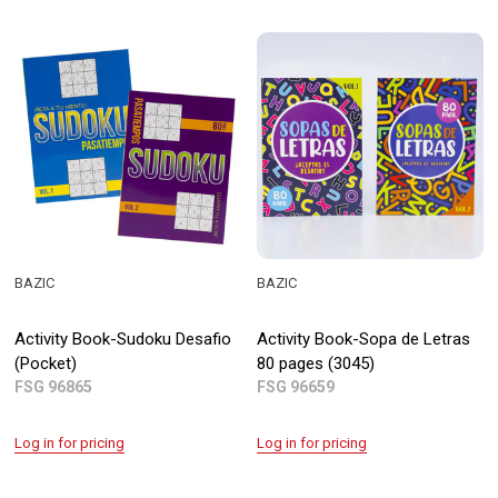
BAZIC
BAZIC
Activity Book-Sudoku Desafio
Activity Book-Sopa de Letras
(Pocket)
80 pages (3045)
FSG 96865
FSG 96659
Log in for pricing
Log in for pricing