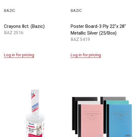
BAZIC
BAZIC
Crayons 8ct. (Bazic)
Poster Board-3 Ply 22"x 28"
BAZ 2516
Metallic Silver (25/Box)
BAZ 5419
Log in for pricing
Log in for pricing