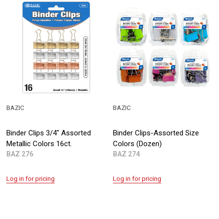
BAZIC
BAZIC
Binder Clips 3/4" Assorted
Binder Clips-Assorted Size
Metallic Colors 16ct.
Colors (Dozen)
BAZ 276
BAZ 274
Log in for pricing
Log in for pricing