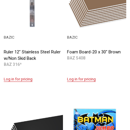
BAZIC
BAZIC
Ruler 12" Stainless Steel Ruler
Foam Board-20 x 30" Brown
w/Non Skid Back
BAZ 5408
BAZ 316*
Log in for pricing
Log in for pricing