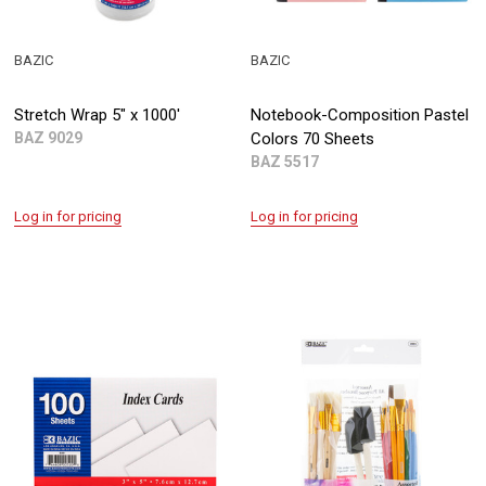
BAZIC
BAZIC
Stretch Wrap 5" x 1000'
Notebook-Composition Pastel
BAZ 9029
Colors 70 Sheets
BAZ 5517
Log in for pricing
Log in for pricing