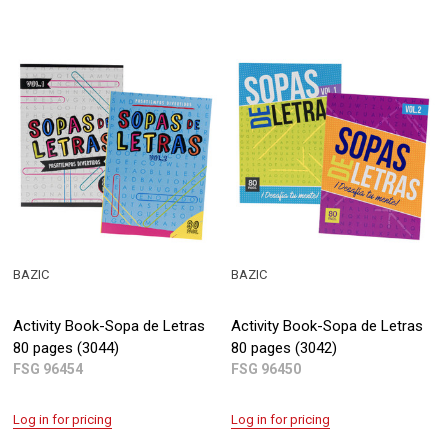
BAZIC
BAZIC
Activity Book-Sopa de Letras
Activity Book-Sopa de Letras
80 pages (3044)
80 pages (3042)
FSG 96454
FSG 96450
Log in for pricing
Log in for pricing