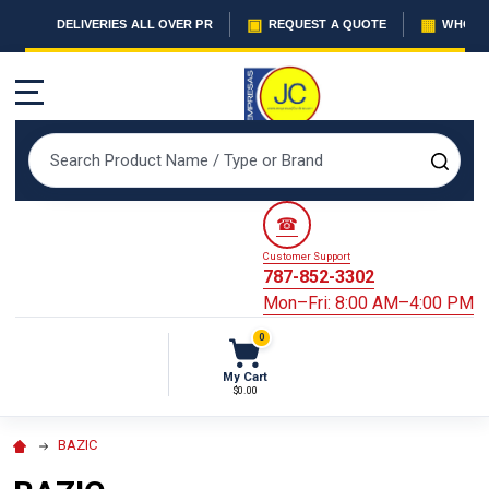
▣
▦
DELIVERIES ALL OVER PR
REQUEST A QUOTE
WHOLES
MENU
Search
SEAR
☎
Customer Support
787-852-3302
Mon–Fri: 8:00 AM–4:00 PM
0
My Cart
$0.00
BAZIC