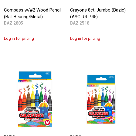
Compass w/#2 Wood Pencil
Crayons 8ct. Jumbo (Bazic)
(Ball Bearing/Metal)
(ASG R4-P45)
BAZ 2805
BAZ 2518
Log in for pricing
Log in for pricing