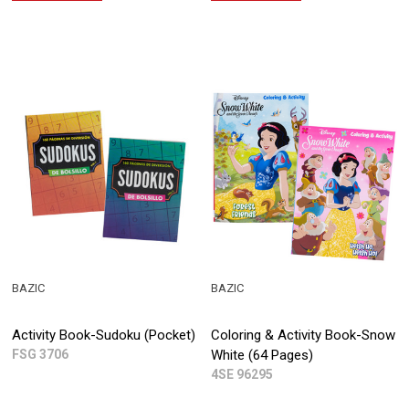
BAZIC
BAZIC
Activity Book-Sudoku (Pocket)
Coloring & Activity Book-Snow
FSG 3706
White (64 Pages)
4SE 96295