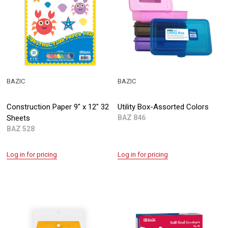
BAZIC
BAZIC
Construction Paper 9" x 12" 32
Utility Box-Assorted Colors
Sheets
BAZ 846
BAZ 528
Log in for pricing
Log in for pricing