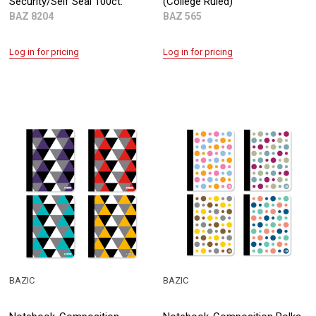
Security/Self Seal 100ct.
(College Ruled)
BAZ 8204
BAZ 565
Log in for pricing
Log in for pricing
BAZIC
BAZIC