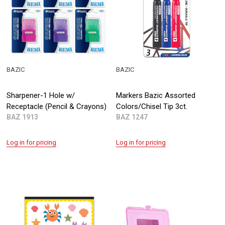
BAZIC
BAZIC
Sharpener-1 Hole w/
Markers Bazic Assorted
Receptacle (Pencil & Crayons)
Colors/Chisel Tip 3ct.
BAZ 1913
BAZ 1247
Log in for pricing
Log in for pricing