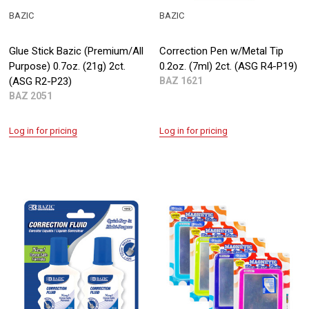
BAZIC
BAZIC
Glue Stick Bazic (Premium/All
Correction Pen w/Metal Tip
Purpose) 0.7oz. (21g) 2ct.
0.2oz. (7ml) 2ct. (ASG R4-P19)
(ASG R2-P23)
BAZ 1621
BAZ 2051
Log in for pricing
Log in for pricing