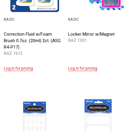
BAZIC
BAZIC
Correction Fluid w/Foam
Locker Mirror w/Magnet
Brush 0.7oz. (20ml) 2ct. (ASG
BAZ 1301
R4-P17)
BAZ 1612
Log in for pricing
Log in for pricing