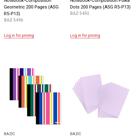
Notebook-Composition
Notebook-Composition Polka
Geometric 200 Pages (ASG
Dots 200 Pages (ASG R5-P13)
R5-P13)
BAZ 5492
BAZ 5496
Log in for pricing
Log in for pricing
BAZIC
BAZIC