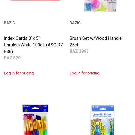
BAZIC
BAZIC
Index Cards 3"x 5"
Brush Set w/Wood Handle
Unruled/White 100ct. (ASG R7-
25ct.
P36)
BAZ 3993
BAZ 520
Log in for pricing
Log in for pricing