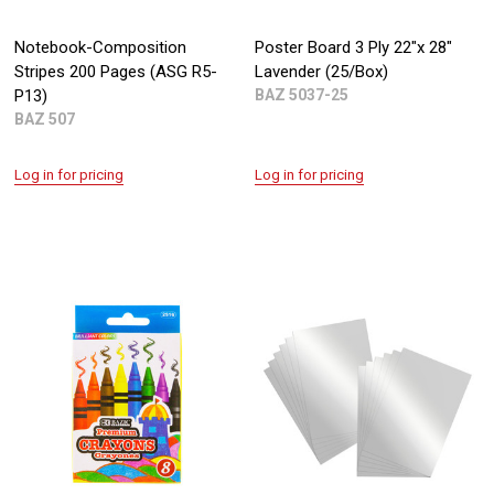
Notebook-Composition
Poster Board 3 Ply 22"x 28"
Stripes 200 Pages (ASG R5-
Lavender (25/Box)
P13)
BAZ 5037-25
BAZ 507
Log in for pricing
Log in for pricing