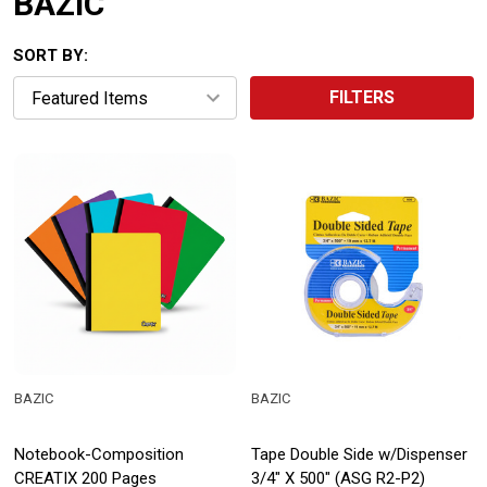
BAZIC
SORT BY:
FILTERS
BAZIC
BAZIC
Notebook-Composition
Tape Double Side w/Dispenser
CREATIX 200 Pages
3/4" X 500" (ASG R2-P2)