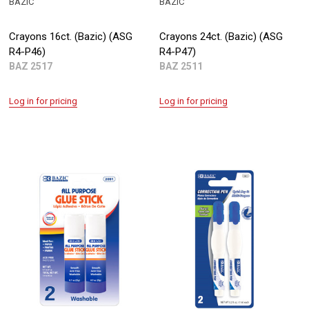
BAZIC
BAZIC
Crayons 16ct. (Bazic) (ASG
Crayons 24ct. (Bazic) (ASG
R4-P46)
R4-P47)
BAZ 2517
BAZ 2511
Log in for pricing
Log in for pricing