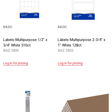
BAZIC
BAZIC
Labels-Multipurpose 1/2" x
Labels-Multipurpose 2-3/4" x
3/4" White 510ct.
1" White 128ct.
BAZ 3805
BAZ 3802
Log in for pricing
Log in for pricing