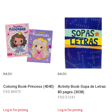
BAZIC
BAZIC
Coloring Book-Princess (4040)
Activity Book-Sopa de Letras
FSG 86973
80 pages (3038)
FSG 51241
Log in for pricing
Log in for pricing