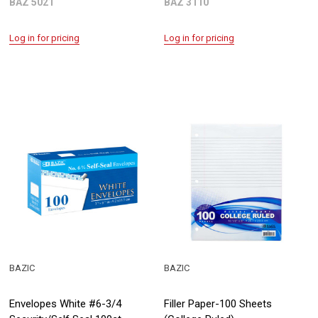
BAZ 5021
BAZ 3110
Log in for pricing
Log in for pricing
BAZIC
BAZIC
Envelopes White #6-3/4
Filler Paper-100 Sheets