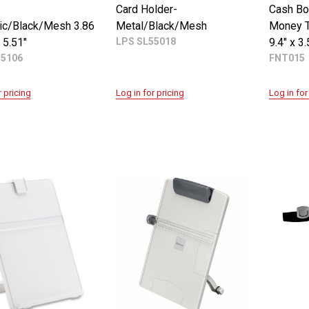
Card Holder-
Cash Bo
ic/Black/Mesh 3.86
Metal/Black/Mesh
Money Tr
 5.51"
LPS SL55018
9.4" x 3.
55106
FNT015
r pricing
Log in for pricing
Log in for