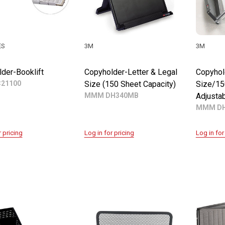
ES
3M
3M
der-Booklift
Copyholder-Letter & Legal
Copyhol
C21100
Size (150 Sheet Capacity)
Size/15
MMM DH340MB
Adjustab
MMM DH
r pricing
Log in for pricing
Log in for