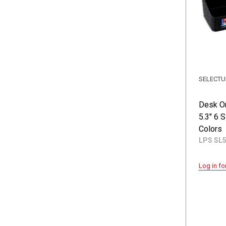
SELECT
Desk Or
5.3" 6 
Colors
LPS SL
Log in fo