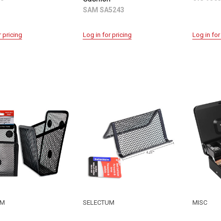
SAM SA5243
r pricing
Log in for pricing
Log in for
UM
SELECTUM
MISC