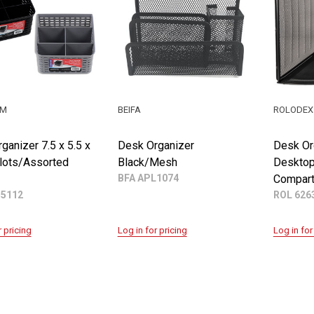
UM
BEIFA
ROLODEX
ganizer 7.5 x 5.5 x
Desk Organizer
Desk Or
Slots/Assorted
Black/Mesh
Desktop
BFA APL1074
Compar
55112
ROL 626
r pricing
Log in for pricing
Log in for