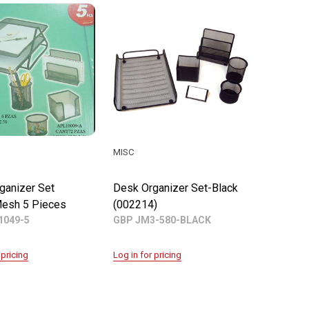
MISC
ganizer Set
Desk Organizer Set-Black
esh 5 Pieces
(002214)
1049-5
GBP JM3-580-BLACK
 pricing
Log in for pricing