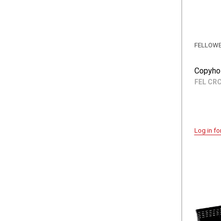
FELLOW
Copyhol
FEL CR
Log in fo