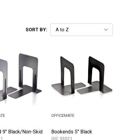
SORT BY:
ATE
OFFICEMATE
 9" Black/Non-Skid
Bookends 5" Black
51
OIC 93021