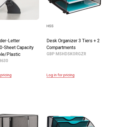
HSS
der-Letter
Desk Organizer 3 Tiers + 2
0-Sheet Capacity
Compartments
le/Plastic
GBP MSHDSKORGZR
630
 pricing
Log in for pricing