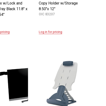
x w/Lock and
Copy Holder w/Storage
ay Black 11.8" x
8.50"x 12"
54"
OIC 83207
 pricing
Log in for pricing