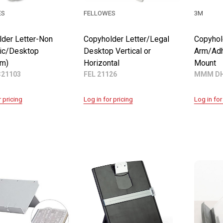
ES
FELLOWES
3M
der Letter-Non
Copyholder Letter/Legal
Copyhol
ic/Desktop
Desktop Vertical or
Arm/Adh
um)
Horizontal
Mount
C21103
FEL 21126
MMM D
r pricing
Log in for pricing
Log in for