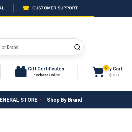
☎
AL
CUSTOMER SUPPORT
SEARCH
Gift Certificates
My Cart
0
Purchase Online
$0.00
ENERAL STORE
Shop By Brand