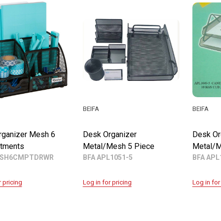
BEIFA
BEIFA
rganizer Mesh 6
Desk Organizer
Desk Or
tments
Metal/Mesh 5 Piece
Metal/M
ESH6CMPTDRWR
BFA APL1051-5
BFA APL
r pricing
Log in for pricing
Log in for