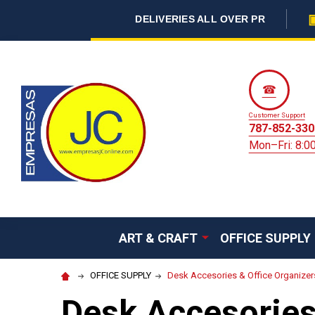
DELIVERIES ALL OVER PR
☎
Customer Support
787-852-330
Mon–Fri: 8:
ART & CRAFT
OFFICE SUPPLY
OFFICE SUPPLY
Desk Accesories & Office Organizer
Desk Accesories