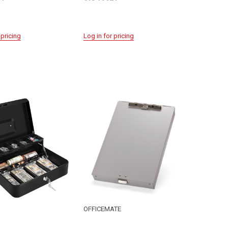
 pricing
Log in for pricing
OFFICEMATE