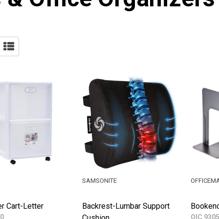
SAMSONITE
OFFICEM
r Cart-Letter
Backrest-Lumbar Support
Bookend
0
Cushion
OIC 930