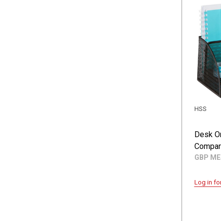
HSS
Desk O
Compar
GBP M
Log in fo