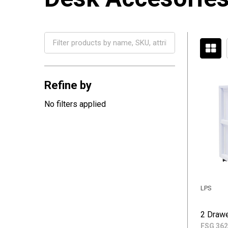
Filter
By
Refine by
No filters applied
LPS
2 Drawe
FSG 362