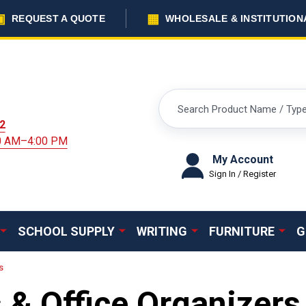
▣
▦
REQUEST A QUOTE
WHOLESALE & INSTITUTION
Search
2
00 AM–4:00 PM
My Account
Sign In / Register
SCHOOL SUPPLY
WRITING
FURNITURE
G
s
 & Office Organizers