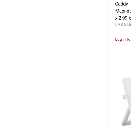
Caddy-
Magnet
x 2.99 x
LPS SL
Log in fo