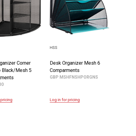
HSS
ganizer Corner
Desk Organizer Mesh 6
 Black/Mesh 5
Comparments
tments
GBP MSHFNSHPORGNS
30
 pricing
Log in for pricing