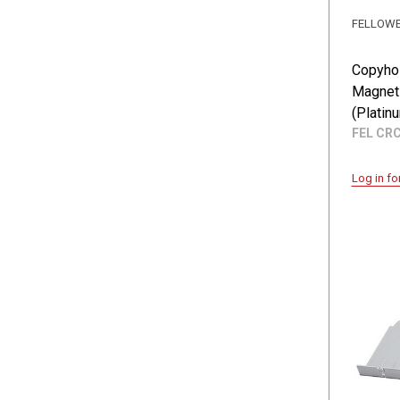
FELLOW
Copyhol
Magnet
(Platin
FEL CR
Log in fo