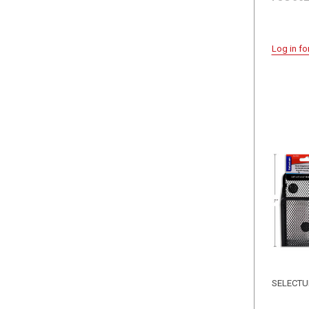
Log in fo
SELECT