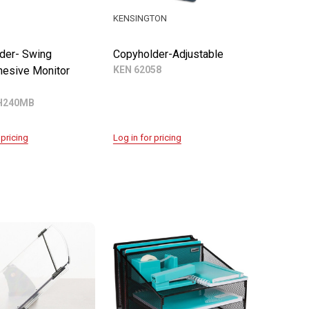
KENSINGTON
der- Swing
Copyholder-Adjustable
esive Monitor
KEN 62058
H240MB
 pricing
Log in for pricing