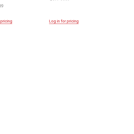
09
 pricing
Log in for pricing