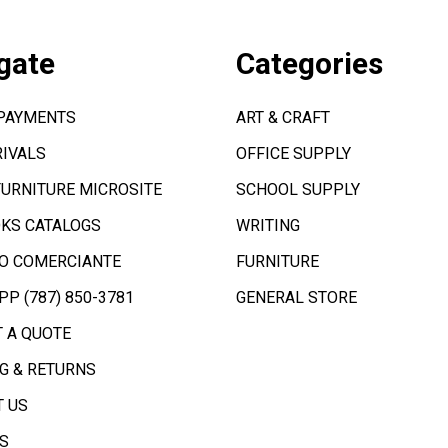
gate
Categories
 PAYMENTS
ART & CRAFT
IVALS
OFFICE SUPPLY
FURNITURE MICROSITE
SCHOOL SUPPLY
KS CATALOGS
WRITING
O COMERCIANTE
FURNITURE
P (787) 850-3781
GENERAL STORE
 A QUOTE
G & RETURNS
 US
S