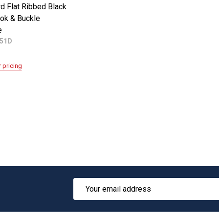
d Flat Ribbed Black
ok & Buckle
e
551D
r pricing
Email
Address