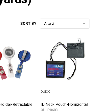
SORT BY:
QUICK
Holder-Retractable
ID Neck Pouch-Horinzontal
QUI P0603