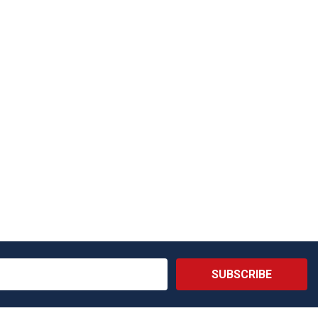
SUBSCRIBE