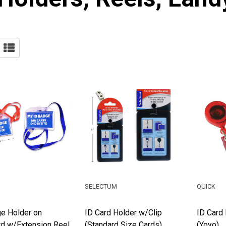
SELECTUM
QUICK
e Holder on
ID Card Holder w/Clip
ID Card 
d w/Extension Reel
(Standard Size Cards)
(Yoyo)