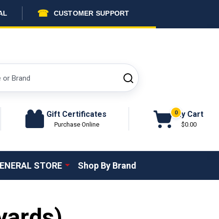
☎
AL
CUSTOMER SUPPORT
SEARCH
Gift Certificates
My Cart
0
Purchase Online
$0.00
ENERAL STORE
Shop By Brand
yards)