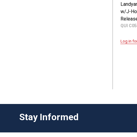
Landyar
w/J-Ho
Releas
QUI C0
Log in fo
Stay Informed