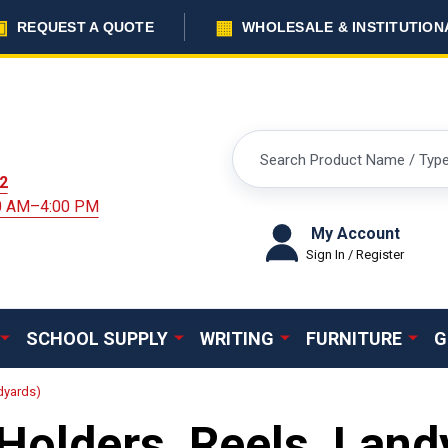
▣
▦
REQUEST A QUOTE
WHOLESALE & INSTITUTION
Search
2
00 AM–4:00 PM
My Account
Sign In / Register
SCHOOL SUPPLY
WRITING
FURNITURE
G
dyards)
Holders, Reels, Land