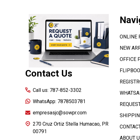
Footer
Navi
Start
ONLINE
NEW ARR
OFFICE 
FLIPBOO
Contact Us
REGISTR
Call us: 787-852-3302
WHATSAP
WhatsApp: 7878503781
REQUEST
empresasjc@sowpr.com
SHIPPIN
270 Cruz Ortiz Stella Humacao, PR
CONTACT
00791
ABOUT U