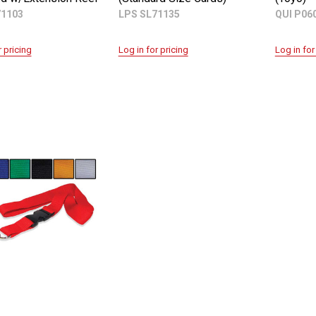
71103
LPS SL71135
QUI P06
r pricing
Log in for pricing
Log in for