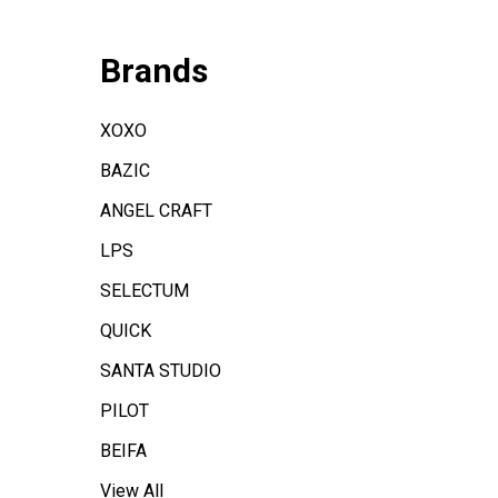
Brands
XOXO
BAZIC
ANGEL CRAFT
LPS
SELECTUM
QUICK
SANTA STUDIO
PILOT
BEIFA
View All