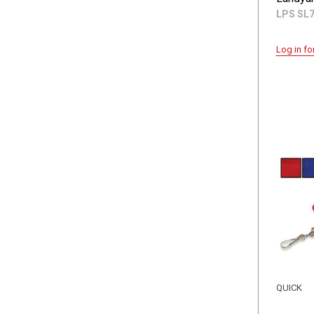
LPS SL
Log in fo
QUICK