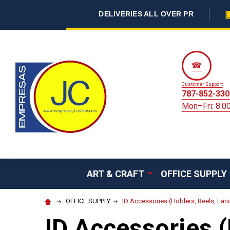
DELIVERIES ALL OVER PR
☎
Customer Support
787-852-330
Mon–Fri: 8:
ART & CRAFT
OFFICE SUPPLY
OFFICE SUPPLY
ID Accessories (Holders, Reels, Lan
ID Accessories (