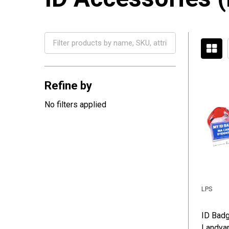
Filter
By
Refine by
No filters applied
LPS
ID Badg
Landyar