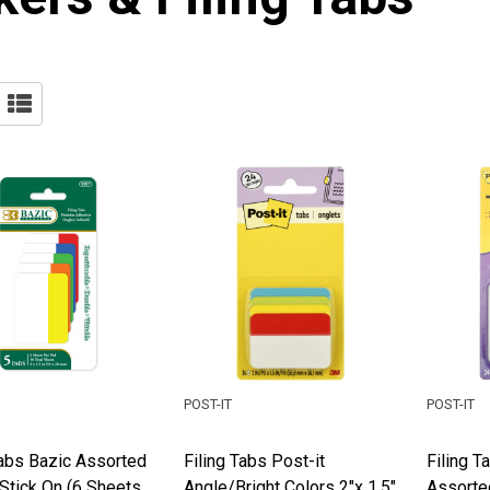
POST-IT
POST-IT
Tabs Bazic Assorted
Filing Tabs Post-it
Filing T
Stick On (6 Sheets
Angle/Bright Colors 2"x 1.5"
Assorte