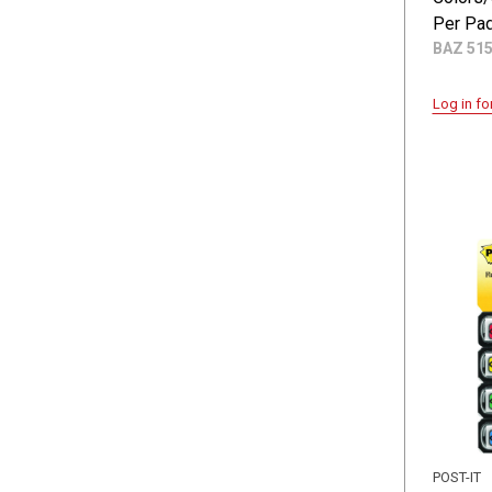
Per Pad
BAZ 51
Log in fo
POST-IT