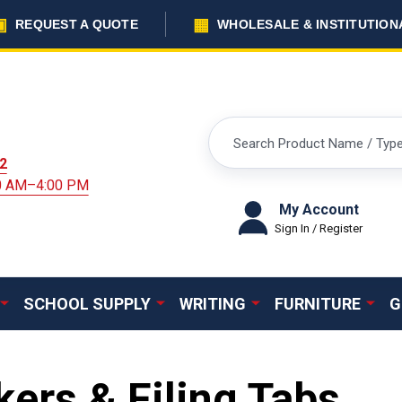
▣
▦
REQUEST A QUOTE
WHOLESALE & INSTITUTION
Search
2
00 AM–4:00 PM
My Account
Sign In / Register
SCHOOL SUPPLY
WRITING
FURNITURE
G
ers & Filing Tabs