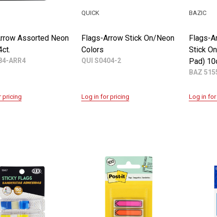
QUICK
BAZIC
Arrow Assorted Neon
Flags-Arrow Stick On/Neon
Flags-A
4ct.
Colors
Stick O
4-ARR4
QUI S0404-2
Pad) 10c
BAZ 515
r pricing
Log in for pricing
Log in for