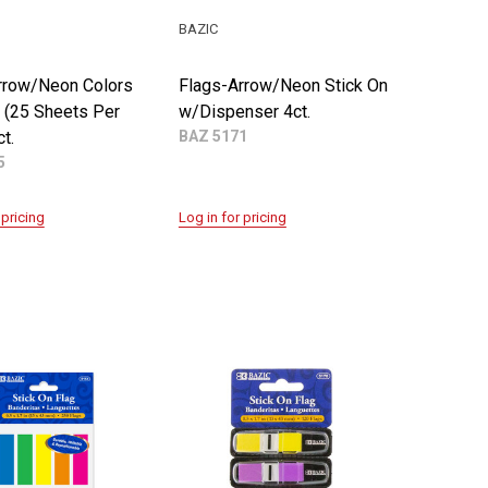
BAZIC
rrow/Neon Colors
Flags-Arrow/Neon Stick On
n (25 Sheets Per
w/Dispenser 4ct.
t.
BAZ 5171
5
 pricing
Log in for pricing