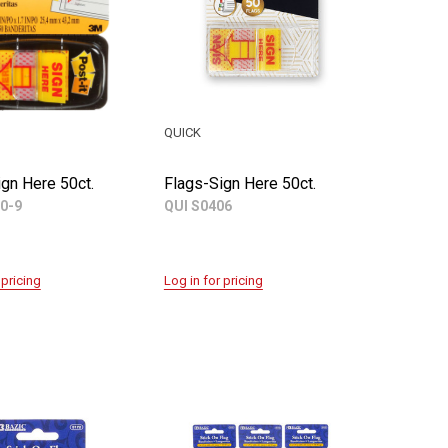
QUICK
gn Here 50ct.
Flags-Sign Here 50ct.
0-9
QUI S0406
 pricing
Log in for pricing