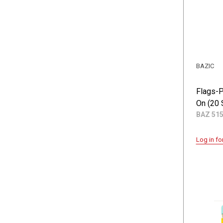
BAZIC
Flags-P
On (20 
BAZ 51
Log in fo