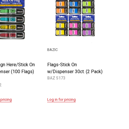
BAZIC
ign Here/Stick On
Flags-Stick On
nser (100 Flags)
w/Dispenser 30ct. (2 Pack)
BAZ 5173
2
 pricing
Log in for pricing