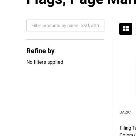
Filter
By
Refine by
No filters applied
BAZIC
Filing 
Colors/