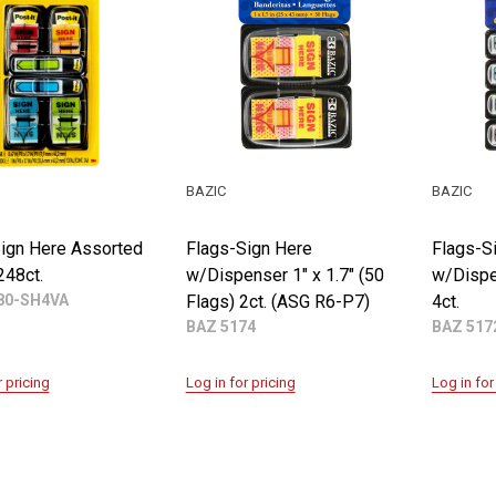
BAZIC
BAZIC
ign Here Assorted
Flags-Sign Here
Flags-S
248ct.
w/Dispenser 1" x 1.7" (50
w/Dispe
0-SH4VA
Flags) 2ct. (ASG R6-P7)
4ct.
BAZ 5174
BAZ 517
r pricing
Log in for pricing
Log in for