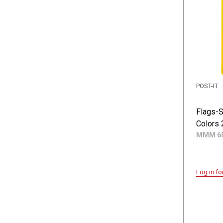
POST-IT
Flags-S
Colors 
MMM 68
Log in fo