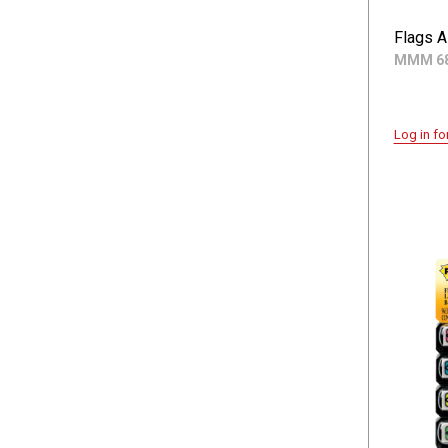
Flags A
MMM 68
Log in fo