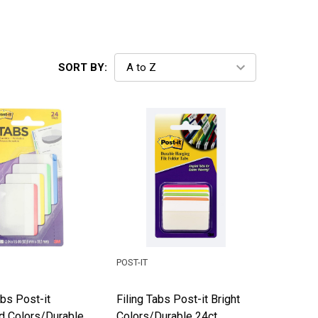
SORT BY:
POST-IT
abs Post-it
Filing Tabs Post-it Bright
d Colors/Durable
Colors/Durable 24ct.