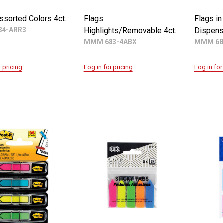
ssorted Colors 4ct.
Flags
Flags in
4-ARR3
Highlights/Removable 4ct.
Dispens
MMM 683-4ABX
MMM 68
r pricing
Log in for pricing
Log in for