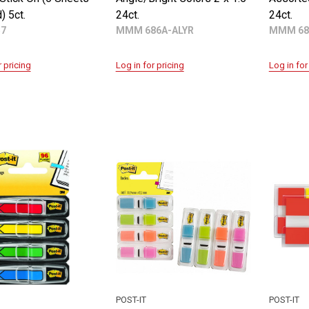
) 5ct.
24ct.
24ct.
57
MMM 686A-ALYR
MMM 68
r pricing
Log in for pricing
Log in for
POST-IT
POST-IT