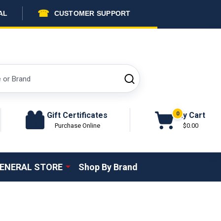
☎
AL
CUSTOMER SUPPORT
SEARCH
Gift Certificates
My Cart
0
Purchase Online
$0.00
ENERAL STORE
Shop By Brand