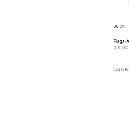
QUICK
Flags-A
QUI S04
Log in fo