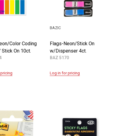
BAZIC
eon/Color Coding
Flags-Neon/Stick On
" Stick On 10ct.
w/Dispenser 4ct.
4
BAZ 5170
 pricing
Log in for pricing