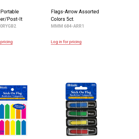
 Portable
Flags-Arrow Assorted
er/Post-It
Colors 5ct.
0RYGB2
MMM 684-ARR1
 pricing
Log in for pricing