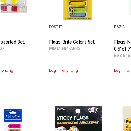
POST-IT
BAZIC
ssorted 3ct.
Flags-Brite Colors 5ct.
Flags-N
07
MMM 684-ARR2
0.5"x1.7
BAZ 515
r pricing
Log in for pricing
Log in for