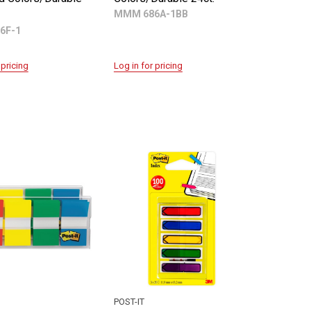
MMM 686A-1BB
6F-1
 pricing
Log in for pricing
POST-IT