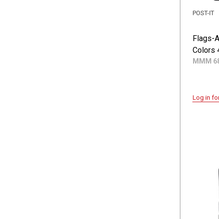
POST-IT
Flags-
Colors 
MMM 68
Log in fo