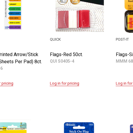
QUICK
POST-IT
rinted Arrow/Stick
Flags-Red 50ct.
Flags-Si
Sheets Per Pad) 8ct.
QUI S0405-4
MMM 68
56
r pricing
Log in for pricing
Log in for