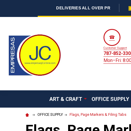
DELIVERIES ALL OVER PR
☎
Customer Support
787-852-330
Mon–Fri: 8:
ART & CRAFT
OFFICE SUPPLY
OFFICE SUPPLY
Flags, Page Markers & Filing Tabs
Flags, Page Mark