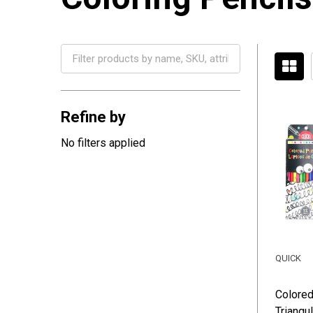
Filter
By
Refine by
No filters applied
QUICK
Colored
Triangul