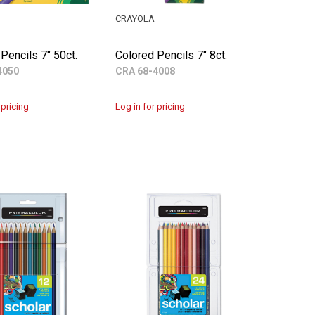
CRAYOLA
Pencils 7" 50ct.
Colored Pencils 7" 8ct.
4050
CRA 68-4008
 pricing
Log in for pricing