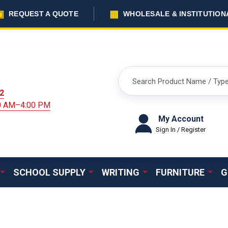
▣
▦
REQUEST A QUOTE
WHOLESALE & INSTITUTION
Search
2
00 AM–4:00 PM
My Account
Sign In / Register
SCHOOL SUPPLY
WRITING
FURNITURE
G