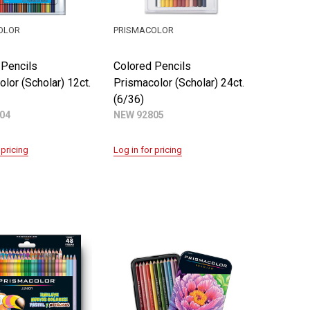
OLOR
PRISMACOLOR
 Pencils
Colored Pencils
lor (Scholar) 12ct.
Prismacolor (Scholar) 24ct.
(6/36)
04
NEW 92805
 pricing
Log in for pricing