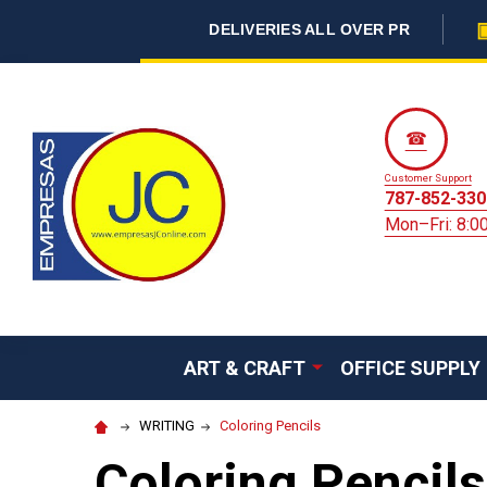
DELIVERIES ALL OVER PR
☎
Customer Support
787-852-330
Mon–Fri: 8:
ART & CRAFT
OFFICE SUPPLY
WRITING
Coloring Pencils
Coloring Pencils