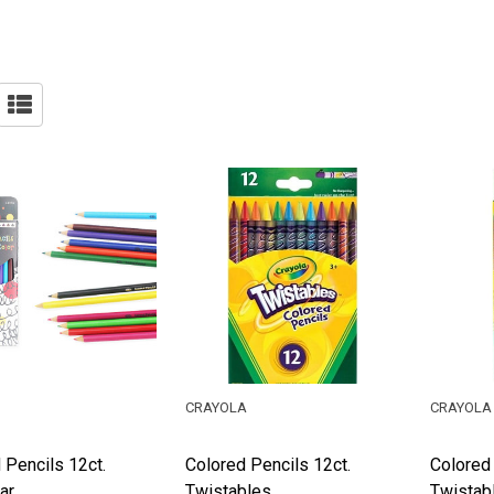
CRAYOLA
CRAYOLA
 Pencils 12ct.
Colored Pencils 12ct.
Colored 
ar
Twistables
Twistab