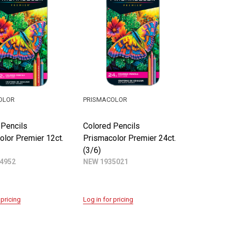
OLOR
PRISMACOLOR
 Pencils
Colored Pencils
olor Premier 12ct.
Prismacolor Premier 24ct.
(3/6)
4952
NEW 1935021
 pricing
Log in for pricing