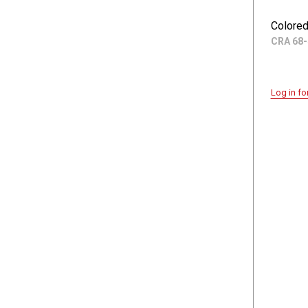
Colored
CRA 68-
Log in fo