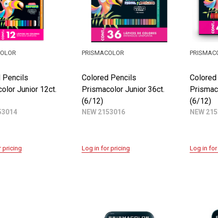
COLOR
PRISMACOLOR
PRISMAC
 Pencils
Colored Pencils
Colored
olor Junior 12ct.
Prismacolor Junior 36ct.
Prismaco
(6/12)
(6/12)
53014
NEW 2153016
NEW 215
r pricing
Log in for pricing
Log in for