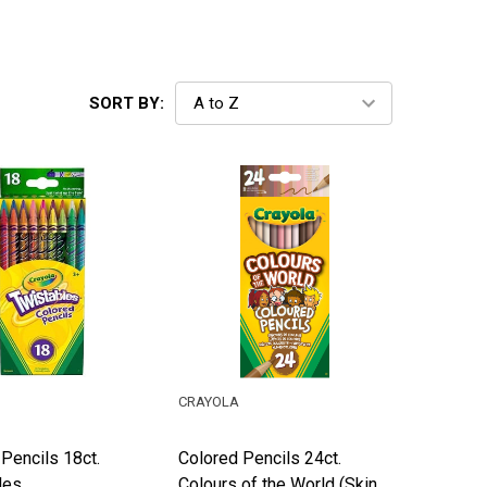
SORT BY:
CRAYOLA
Pencils 18ct.
Colored Pencils 24ct.
les
Colours of the World (Skin