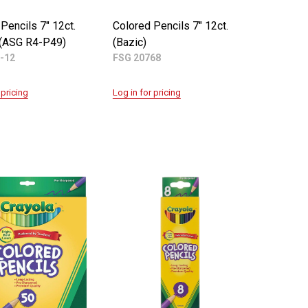
Pencils 7" 12ct.
Colored Pencils 7" 12ct.
 (ASG R4-P49)
(Bazic)
-12
FSG 20768
 pricing
Log in for pricing