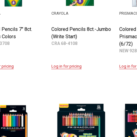
A
CRAYOLA
PRISMAC
 Pencils 7" 8ct.
Colored Pencils 8ct.-Jumbo
Colored
c Colors
(Write Start)
Prismaco
3708
CRA 68-4108
(6/72)
NEW 928
r pricing
Log in for pricing
Log in for