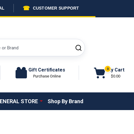
☎
AL
CUSTOMER SUPPORT
SEARCH
Gift Certificates
My Cart
0
Purchase Online
$0.00
ENERAL STORE
Shop By Brand