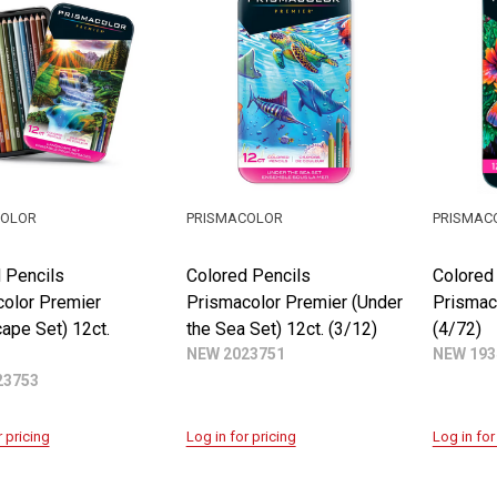
COLOR
PRISMACOLOR
PRISMAC
 Pencils
Colored Pencils
Colored
olor Premier
Prismacolor Premier (Under
Prismac
ape Set) 12ct.
the Sea Set) 12ct. (3/12)
(4/72)
NEW 2023751
NEW 193
23753
r pricing
Log in for pricing
Log in for