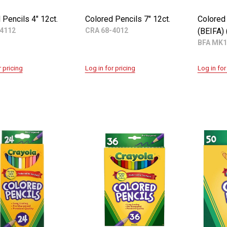
 Pencils 4" 12ct.
Colored Pencils 7" 12ct.
Colored 
4112
CRA 68-4012
(BEIFA)
BFA MK1
r pricing
Log in for pricing
Log in for