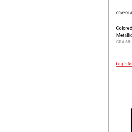
CRAYOL
Colored
Metalli
CRA 68-
Log in fo