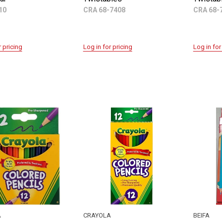
10
CRA 68-7408
CRA 68-
r pricing
Log in for pricing
Log in for
A
CRAYOLA
BEIFA