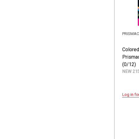
PRISMA
Colored
Prismac
(0/12)
NEW 21
Log in fo