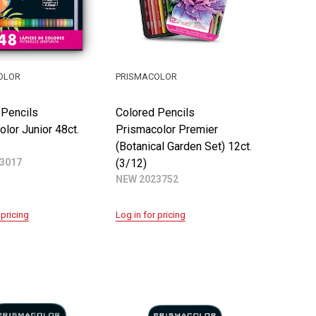
OLOR
PRISMACOLOR
 Pencils
Colored Pencils
lor Junior 48ct.
Prismacolor Premier
(Botanical Garden Set) 12ct.
3017
(3/12)
NEW 2023752
 pricing
Log in for pricing