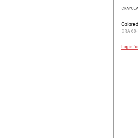
CRAYOL
Colored
CRA 68-
Log in fo