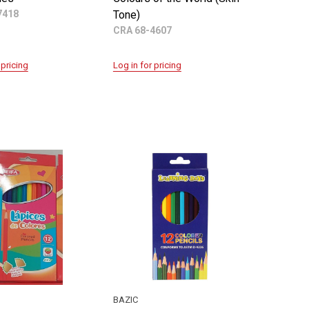
7418
Tone)
CRA 68-4607
 pricing
Log in for pricing
BAZIC