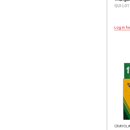
QUI L01
Log in fo
CRAYOL