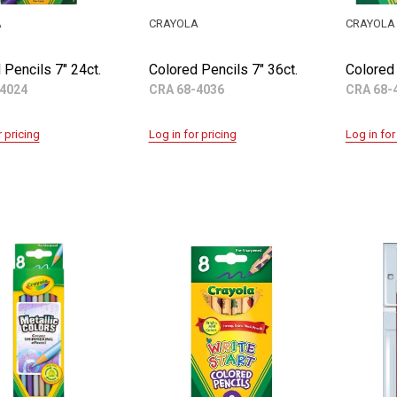
A
CRAYOLA
CRAYOLA
 Pencils 7" 24ct.
Colored Pencils 7" 36ct.
Colored 
4024
CRA 68-4036
CRA 68-
r pricing
Log in for pricing
Log in for