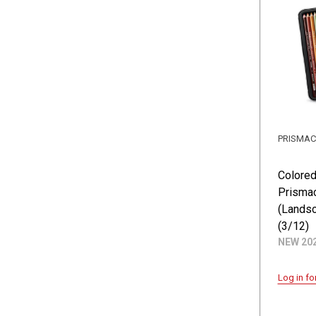
PRISMA
Colored
Prismac
(Landsc
(3/12)
NEW 20
Log in fo