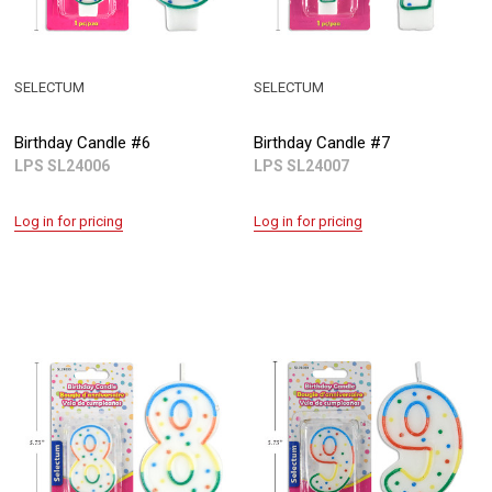
SELECTUM
SELECTUM
Birthday Candle #6
Birthday Candle #7
LPS SL24006
LPS SL24007
Log in for pricing
Log in for pricing