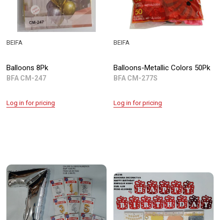
BEIFA
BEIFA
Balloons 8Pk
Balloons-Metallic Colors 50Pk
BFA CM-247
BFA CM-277S
Log in for pricing
Log in for pricing