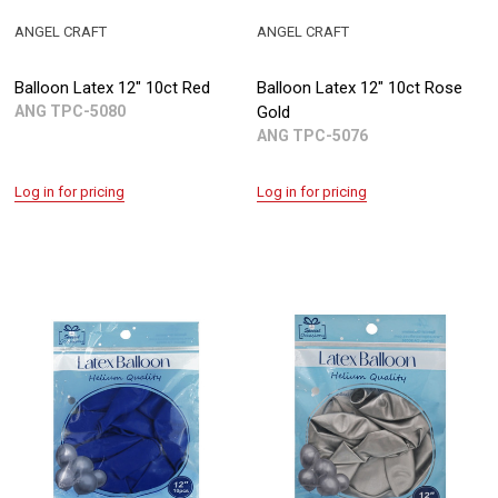
ANGEL CRAFT
ANGEL CRAFT
Balloon Latex 12" 10ct Red
Balloon Latex 12" 10ct Rose
ANG TPC-5080
Gold
ANG TPC-5076
Log in for pricing
Log in for pricing