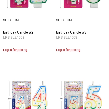
SELECTUM
SELECTUM
Birthday Candle #2
Birthday Candle #3
LPS SL24002
LPS SL24003
Log in for pricing
Log in for pricing