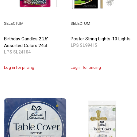
SELECTUM
SELECTUM
Birthday Candles 2.25"
Poster String Lights-10 Lights
Assorted Colors 24ct.
LPS SL99415
LPS SL24104
Log in for pricing
Log in for pricing