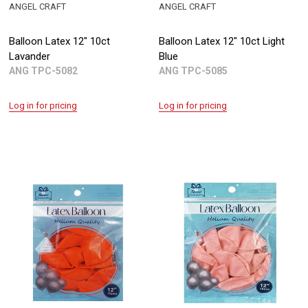
ANGEL CRAFT
ANGEL CRAFT
Balloon Latex 12" 10ct
Balloon Latex 12" 10ct Light
Lavander
Blue
ANG TPC-5082
ANG TPC-5085
Log in for pricing
Log in for pricing