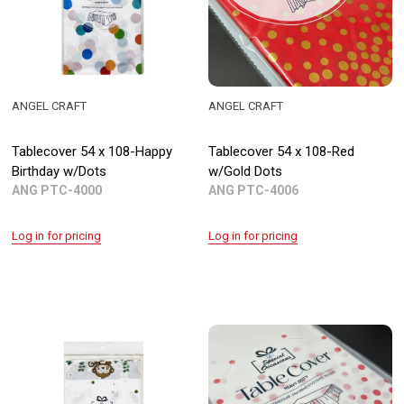
ANGEL CRAFT
ANGEL CRAFT
Tablecover 54 x 108-Happy
Tablecover 54 x 108-Red
Birthday w/Dots
w/Gold Dots
ANG PTC-4000
ANG PTC-4006
Log in for pricing
Log in for pricing