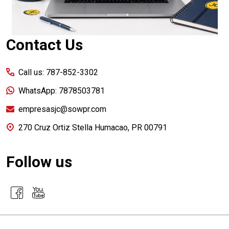
Contact Us
Call us: 787-852-3302
WhatsApp: 7878503781
empresasjc@sowpr.com
270 Cruz Ortiz Stella Humacao, PR 00791
Follow us