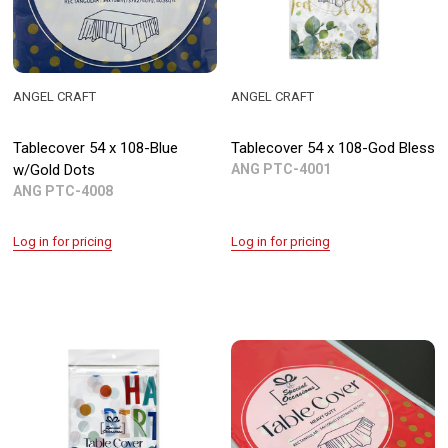
ANGEL CRAFT
ANGEL CRAFT
Tablecover 54 x 108-Blue
Tablecover 54 x 108-God Bless
w/Gold Dots
ANG PTC-4001
ANG PTC-4008
Log in for pricing
Log in for pricing