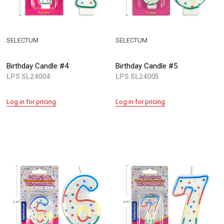
SELECTUM
SELECTUM
Birthday Candle #4
Birthday Candle #5
LPS SL24004
LPS SL24005
Log in for pricing
Log in for pricing