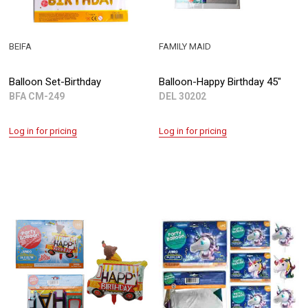
BEIFA
FAMILY MAID
Balloon Set-Birthday
Balloon-Happy Birthday 45"
BFA CM-249
DEL 30202
Log in for pricing
Log in for pricing