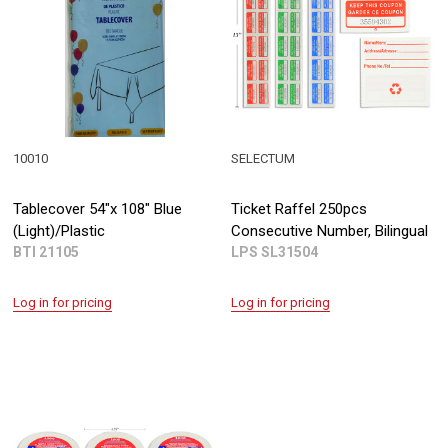
10010
SELECTUM
Tablecover 54"x 108" Blue
Ticket Raffel 250pcs
(Light)/Plastic
Consecutive Number, Bilingual
BTI 21105
LPS SL31504
Log in for pricing
Log in for pricing