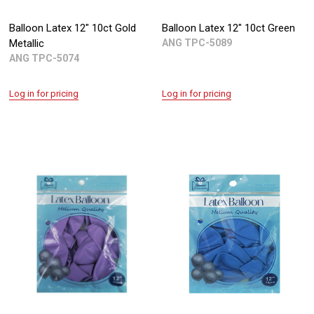
Balloon Latex 12" 10ct Gold
Balloon Latex 12" 10ct Green
Metallic
ANG TPC-5089
ANG TPC-5074
Log in for pricing
Log in for pricing