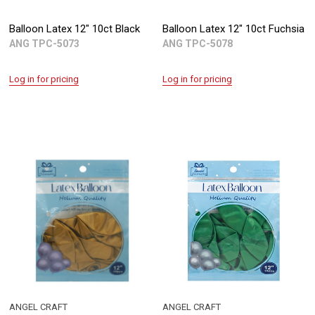
Balloon Latex 12" 10ct Black
Balloon Latex 12" 10ct Fuchsia
ANG TPC-5073
ANG TPC-5078
Log in for pricing
Log in for pricing
ANGEL CRAFT
ANGEL CRAFT