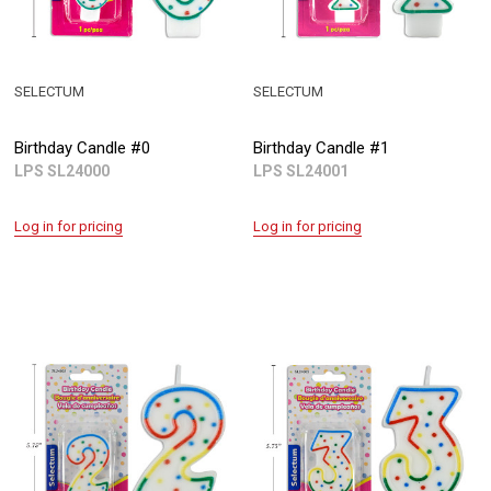
SELECTUM
SELECTUM
Birthday Candle #0
Birthday Candle #1
LPS SL24000
LPS SL24001
Log in for pricing
Log in for pricing