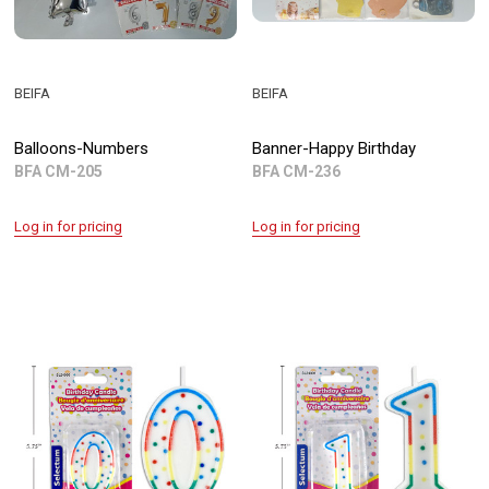
BEIFA
BEIFA
Balloons-Numbers
Banner-Happy Birthday
BFA CM-205
BFA CM-236
Log in for pricing
Log in for pricing