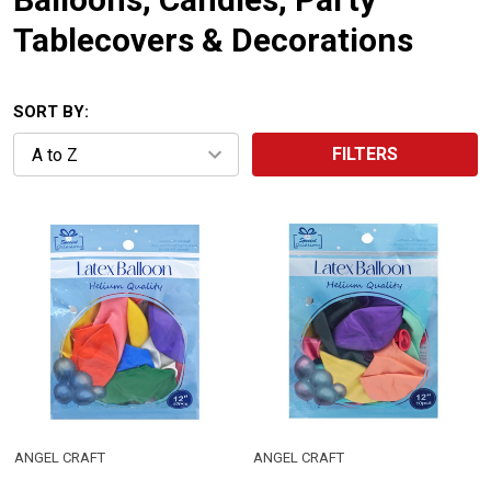
Tablecovers & Decorations
SORT BY:
FILTERS
ANGEL CRAFT
ANGEL CRAFT