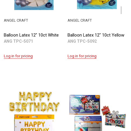
ANGEL CRAFT
ANGEL CRAFT
Balloon Latex 12" 10ct White
Balloon Latex 12" 10ct Yellow
ANG TPC-5071
ANG TPC-5092
Log in for pricing
Log in for pricing