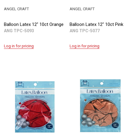
ANGEL CRAFT
ANGEL CRAFT
Balloon Latex 12" 10ct Orange
Balloon Latex 12" 10ct Pink
ANG TPC-5093
ANG TPC-5077
Log in for pricing
Log in for pricing