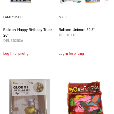
FAMILY MAID
MISC
Balloon-Happy Birthday Truck
Balloon-Unicorn 39.3"
26"
DEL 30316
DEL 30203A
Log in for pricing
Log in for pricing