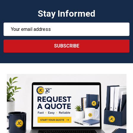
Stay Informed
Email
Address
SUBSCRIBE
Footer
Start