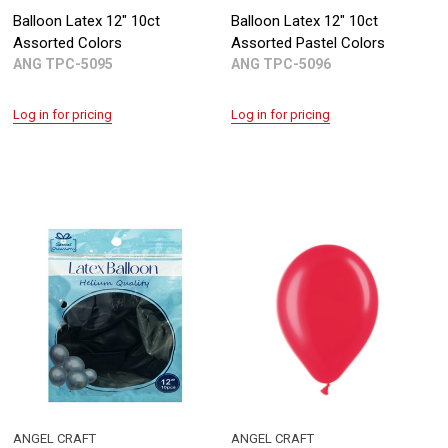
Balloon Latex 12" 10ct
Balloon Latex 12" 10ct
Assorted Colors
Assorted Pastel Colors
ANG TPC-5095
ANG TPC-5096
Log in for pricing
Log in for pricing
ANGEL CRAFT
ANGEL CRAFT