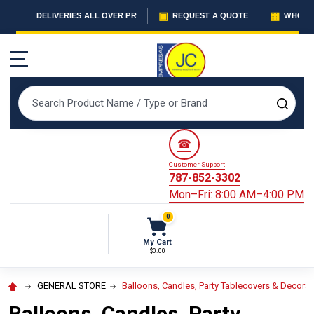
▣
▦
DELIVERIES ALL OVER PR
REQUEST A QUOTE
WHOLES
MENU
Search
SEAR
☎
Customer Support
787-852-3302
Mon–Fri: 8:00 AM–4:00 PM
0
My Cart
$0.00
GENERAL STORE
Balloons, Candles, Party Tablecovers & Decorat
Balloons, Candles, Party