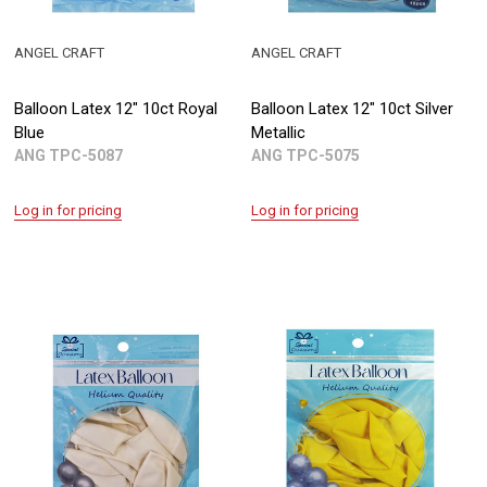
ANGEL CRAFT
ANGEL CRAFT
Balloon Latex 12" 10ct Royal
Balloon Latex 12" 10ct Silver
Blue
Metallic
ANG TPC-5087
ANG TPC-5075
Log in for pricing
Log in for pricing