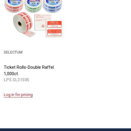
SELECTUM
Ticket Rolls-Double Raffel
1,000ct.
LPS SL31505
Log in for pricing