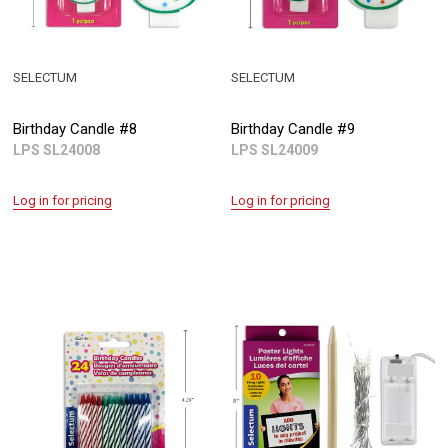
SELECTUM
SELECTUM
Birthday Candle #8
Birthday Candle #9
LPS SL24008
LPS SL24009
Log in for pricing
Log in for pricing