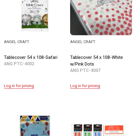
ANGEL CRAFT
ANGEL CRAFT
Tablecover 54 x 108-Safari
Tablecover 54 x 108-White
ANG PTC-4002
w/Pink Dots
ANG PTC-4007
Log in for pricing
Log in for pricing