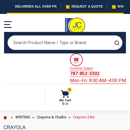
▣
▦
DELIVERIES ALL OVER PR
REQUEST A QUOTE
WHOLES
MENU
Search
SEAR
☎
Customer Support
787-852-3302
Mon–Fri: 8:00 AM–4:00 PM
0
My Cart
$0.00
WRITING
Crayons & Chalks
Crayons 24ct.
CRAYOLA