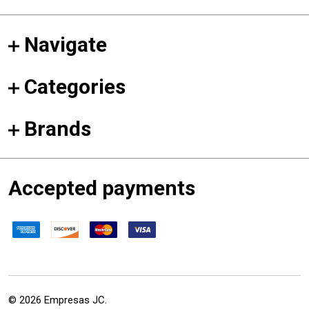
Navigate
Categories
Brands
Accepted payments
©
2026
Empresas JC.