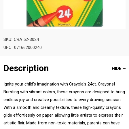
SKU:
CRA 52-3024
UPC:
071662000240
Description
HIDE
Ignite your child's imagination with Crayola's 24ct. Crayons!
Bursting with vibrant colors, these crayons are designed to bring
endless joy and creative possibilities to every drawing session.
With a smooth and creamy texture, these high-quality crayons
glide effortlessly on paper, allowing little artists to express their
artistic flair. Made from non-toxic materials, parents can have