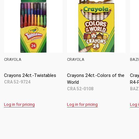
BAZIC
BEIFA
-Colors of the
Crayons 24ct. (Bazic) (ASG
Crayons 24ct. (Meta
R4-P47)
BFA AE8018-24M
BAZ 2511
g
Log in for pricing
Log in for pricing