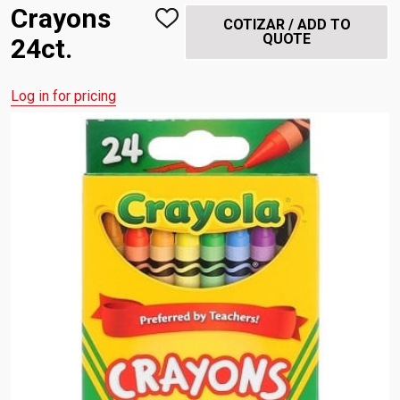
Crayons
ADD
COTIZAR / ADD TO
TO
QUOTE
24ct.
WISH
LIST
Log in for pricing