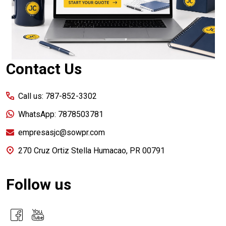
Contact Us
Call us: 787-852-3302
WhatsApp: 7878503781
empresasjc@sowpr.com
270 Cruz Ortiz Stella Humacao, PR 00791
Follow us