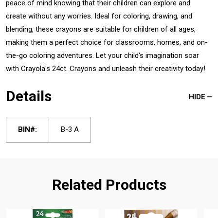
peace of mind knowing that their children can explore and
create without any worries. Ideal for coloring, drawing, and
blending, these crayons are suitable for children of all ages,
making them a perfect choice for classrooms, homes, and on-
the-go coloring adventures. Let your child's imagination soar
with Crayola's 24ct. Crayons and unleash their creativity today!
Details
HIDE
BIN#:
B-3 A
Related Products