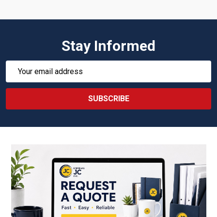
Stay Informed
Email
Address
SUBSCRIBE
Footer
Start