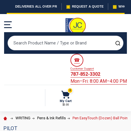
▣
▦
DELIVERIES ALL OVER PR
REQUEST A QUOTE
WHOLES
MENU
Search
SEAR
☎
Customer Support
787-852-3302
Mon–Fri: 8:00 AM–4:00 PM
0
My Cart
$0.00
WRITING
Pens & Ink Refills
Pen EasyTouch (Dozen) Ball Point
PILOT