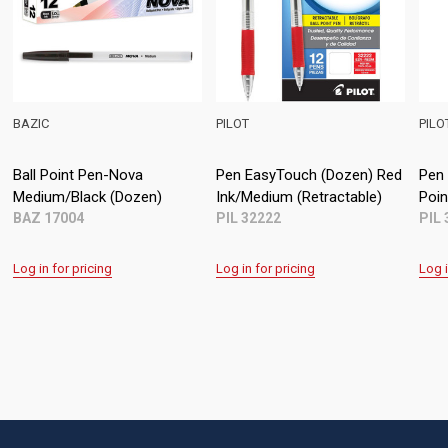
IC
PILOT
PILOT
l Point Pen-Nova
Pen EasyTouch (Dozen) Red
Pen EasyT
ium/Black (Dozen)
Ink/Medium (Retractable)
Point Stic
 17004
PIL 32222
PIL 32001
in for pricing
Log in for pricing
Log in for p