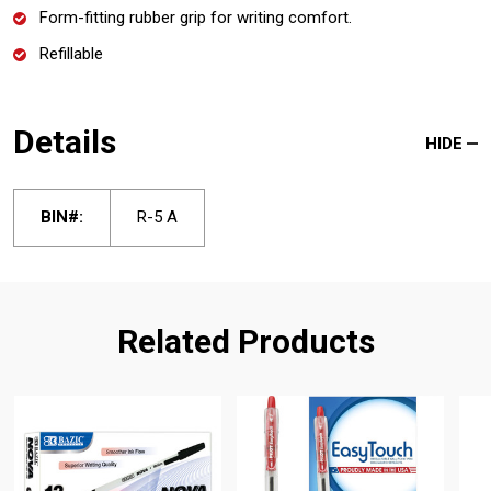
Form-fitting rubber grip for writing comfort.
Refillable
Details
HIDE
BIN#:
R-5 A
Related Products