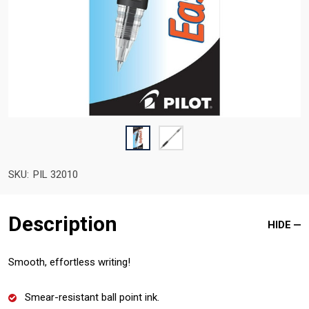
SKU:
PIL 32010
Description
HIDE
Smooth, effortless writing!
Smear-resistant ball point ink.