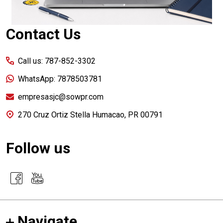
Contact Us
Call us: 787-852-3302
WhatsApp: 7878503781
empresasjc@sowpr.com
270 Cruz Ortiz Stella Humacao, PR 00791
Follow us
Navigate