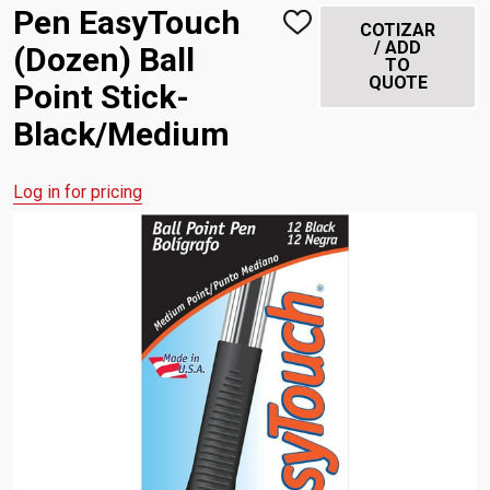
Pen EasyTouch
ADD
COTIZAR
TO
/ ADD
(Dozen) Ball
WISH
TO
LIST
QUOTE
Point Stick-
Black/Medium
Log in for pricing