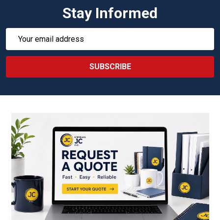
Stay Informed
Email
Address
SUBSCRIBE
Footer
Start