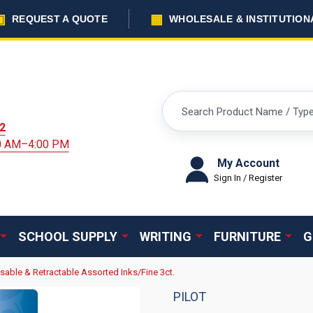
▣
▦
REQUEST A QUOTE
WHOLESALE & INSTITUTION
Search
2
00 AM–4:00 PM
My Account
Sign In / Register
SCHOOL SUPPLY
WRITING
FURNITURE
G
asable & Retractable Assorted Inks/Fine 3ct.
PILOT