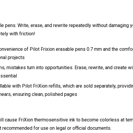
able pens. Write, erase, and rewrite repeatedly without damaging 
ely with friction!
onvenience of Pilot Frixion erasable pens 0.7 mm and the comfort 
nal projects
ns, mistakes turn into opportunities. Erase, rewrite, and create wi
essential
llable with Pilot FriXion refills, which are sold separately, provid
ears, ensuring clean, polished pages
 will cause FriXion thermosensitive ink to become colorless at te
 not recommended for use on legal or official documents.