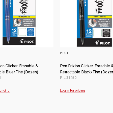
PILOT
ion Clicker-Erasable &
Pen Frixion Clicker-Erasable 
ble Purple/Fine (Dozen)
Retractable Blue/Fine (Dozen
5
PIL 31451
pricing
Log in for pricing