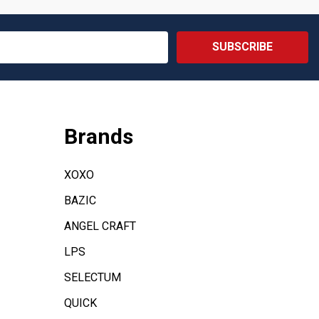
SUBSCRIBE
Brands
XOXO
BAZIC
ANGEL CRAFT
LPS
SELECTUM
QUICK