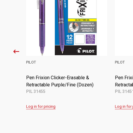
PILOT
PILOT
&
Pen Frixion Erasable & Refillable
Pen Frix
Assorted Inks/Fine 3ct.
Retracta
PIL 31557
PIL 3145
Log in for pricing
Log in for 