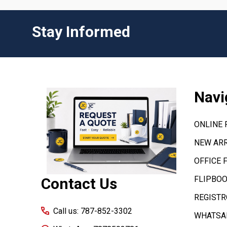
Stay Informed
Footer
Navi
Start
ONLINE
NEW ARR
OFFICE 
FLIPBOO
Contact Us
REGISTR
Call us: 787-852-3302
WHATSAP