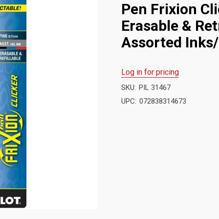
Pen Frixion Cl
Erasable & Ret
Assorted Inks/
Log in for pricing
SKU:
PIL 31467
UPC:
072838314673