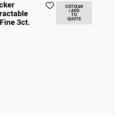
icker
COTIZAR
ADD
/ ADD
TO
ractable
TO
WISH
QUOTE
LIST
Fine 3ct.