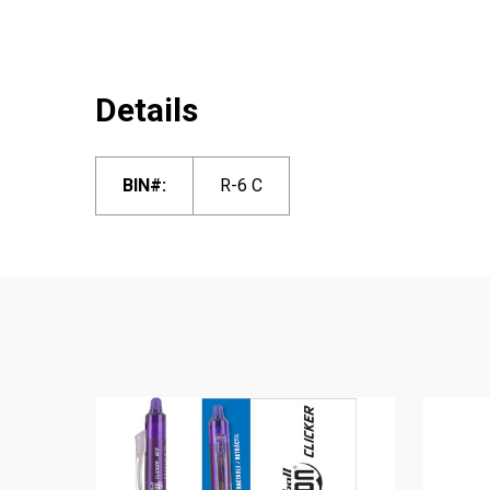
Details
BIN#:
R-6 C