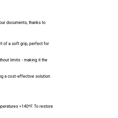
your documents, thanks to
of a soft grip, perfect for
thout limits - making it the
ing a cost-effective solution.
mperatures >140ºF. To restore