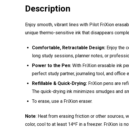
Description
Enjoy smooth, vibrant lines with Pilot FriXion eras
unique thermo-sensitive ink that disappears complet
Comfortable, Retractable Design:
Enjoy the c
long study sessions, planner notes, or professio
Power to the Pen
: With FriXion erasable ink pe
perfect study partner, journaling tool, and office 
Refillable & Quick-Drying:
FriXion pens are refi
The quick-drying ink minimizes smudges and sm
To erase, use a FriXion eraser.
Note
: Heat from erasing friction or other sources,
color, cool to at least 14ºF in a freezer. FriXion is