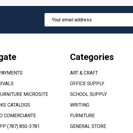
Email
Address
gate
Categories
 PAYMENTS
ART & CRAFT
IVALS
OFFICE SUPPLY
FURNITURE MICROSITE
SCHOOL SUPPLY
KS CATALOGS
WRITING
O COMERCIANTE
FURNITURE
P (787) 850-3781
GENERAL STORE