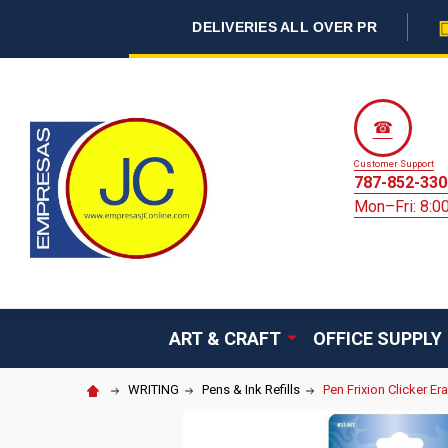
DELIVERIES ALL OVER PR
☎
Customer Support
787-852-330
Mon–Fri: 8:
ART & CRAFT
OFFICE SUPPLY
WRITING
Pens & Ink Refills
Pen Frixion Clicker Er