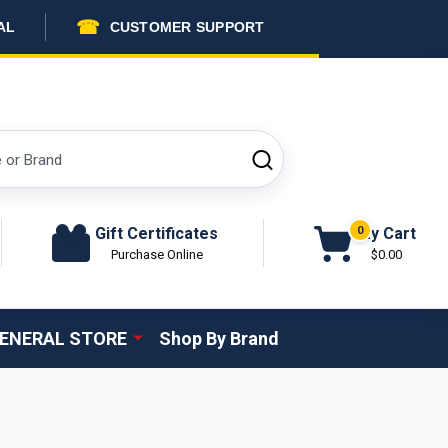
☎
AL
CUSTOMER SUPPORT
SEARCH
Gift Certificates
My Cart
0
Purchase Online
$0.00
ENERAL STORE
Shop By Brand