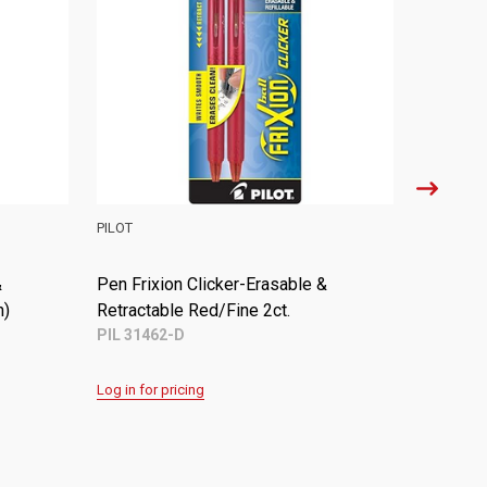
PILOT
PILOT
&
Pen Frixion Clicker-Erasable &
Pen Frix
)
Retractable Black/Fine (Dozen)
Retracta
PIL 31450
PIL 3146
Log in for pricing
Log in for