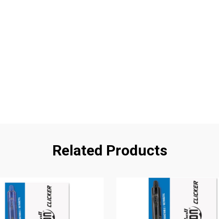
Related Products